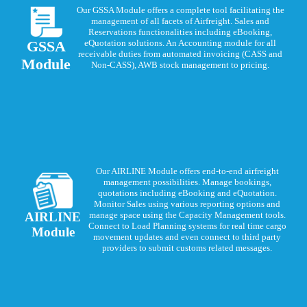
Our GSSA Module offers a complete tool facilitating the
management of all facets of Airfreight. Sales and
Reservations functionalities including eBooking,
GSSA
eQuotation solutions. An Accounting module for all
receivable duties from automated invoicing (CASS and
Module
Non-CASS), AWB stock management to pricing.
Our AIRLINE Module offers end-to-end airfreight
management possibilities. Manage bookings,
quotations including eBooking and eQuotation.
Monitor Sales using various reporting options and
AIRLINE
manage space using the Capacity Management tools.
Connect to Load Planning systems for real time cargo
Module
movement updates and even connect to third party
providers to submit customs related messages.