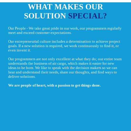
WHAT MAKES OUR
SOLUTION
SPECIAL?
Our People - We take great pride in our work, our programmers regularly
meet and exceed customer expectations.
Our entrepreneurial culture includes a determination to achieve project
goals. If a new solution is required, we work continuously to find it, or
even invent it.
Our programmers are not only excellent at what they do; our entire team
understands the business of air cargo, which makes it easier for new
ideas to be born. We like to speak with the decision makers so we can
hear and understand their needs, share our thoughts, and find ways to
deliver solutions.
We are people of heart, with a passion to get things done.