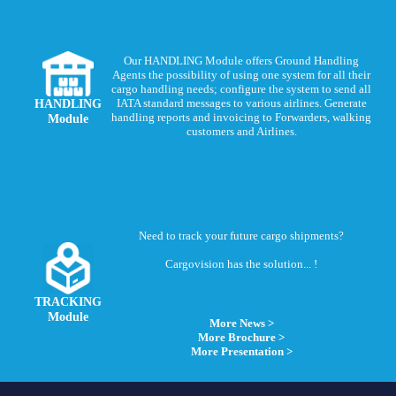
Our HANDLING Module offers Ground Handling
Agents the possibility of using one system for all their
cargo handling needs; configure the system to send all
HANDLING
IATA standard messages to various airlines. Generate
handling reports and invoicing to Forwarders, walking
Module
customers and Airlines.
Need to track your future cargo shipments?
Cargovision has the solution... !
TRACKING
Module
More News >
More Brochure >
More Presentation >