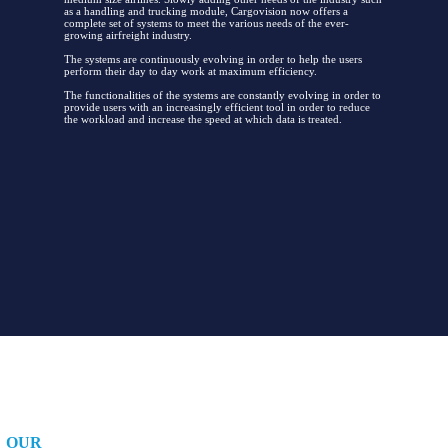
as a handling and trucking module, Cargovision now offers a
complete set of systems to meet the various needs of the ever-
growing airfreight industry.
The systems are continuously evolving in order to help the users
perform their day to day work at maximum efficiency.
The functionalities of the systems are constantly evolving in order to
provide users with an increasingly efficient tool in order to reduce
the workload and increase the speed at which data is treated.
OUR