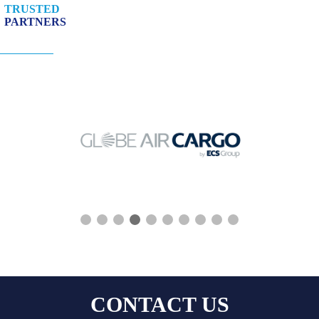
TRUSTED
PARTNERS
❮
❯
CONTACT US