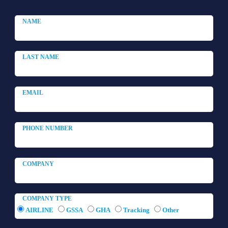
COMPANY TYPE
AIRLINE
GSSA
GHA
Tracking
Other