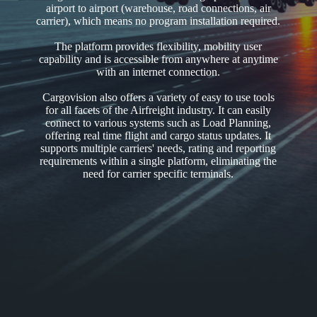
airport to airport (warehouse, road connections, air
carrier), which means no program installation required.
The platform provides flexibility, mobility user
capability and is accessible from anywhere at anytime
with an internet connection.
Cargovision also offers a variety of easy to use tools
for all facets of the Airfreight industry. It can easily
connect to various systems such as Load Planning,
offering real time flight and cargo status updates. It
supports multiple carriers' needs, rating and reporting
requirements within a single platform, eliminating the
need for carrier specific terminals.