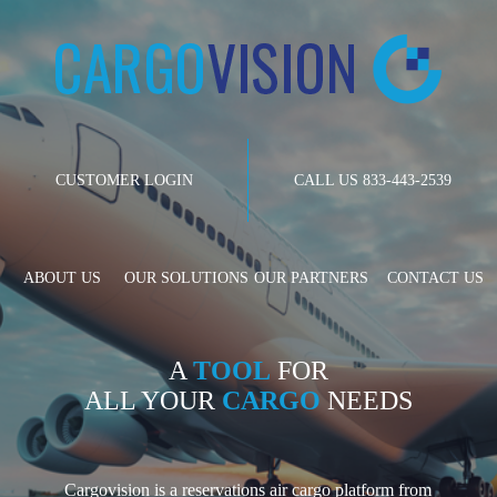
CUSTOMER LOGIN
CALL US 833-443-2539
ABOUT US
OUR SOLUTIONS
OUR PARTNERS
CONTACT US
A
TOOL
FOR
ALL YOUR
CARGO
NEEDS
Cargovision is a reservations air cargo platform from