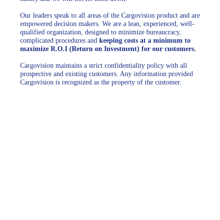
Our leaders speak to all areas of the Cargovision product and are
empowered decision makers. We are a lean, experienced, well-
qualified organization, designed to minimize bureaucracy,
complicated procedures and
keeping costs at a minimum to
maximize R.O.I (Return on Investment) for our customers.
Cargovision maintains a strict confidentiality policy with all
prospective and existing customers. Any information provided
Cargovision is recognized as the property of the customer.