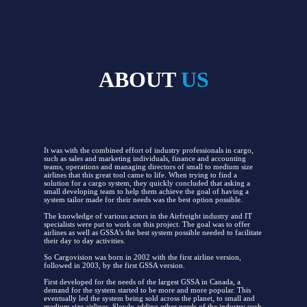
ABOUT
US
It was with the combined effort of industry professionals in cargo,
such as sales and marketing individuals, finance and accounting
teams, operations and managing directors of small to medium size
airlines that this great tool came to life. When trying to find a
solution for a cargo system, they quickly concluded that asking a
small developing team to help them achieve the goal of having a
system tailor made for their needs was the best option possible.
The knowledge of various actors in the Airfreight industry and IT
specialists were put to work on this project. The goal was to offer
airlines as well as GSSA’s the best system possible needed to facilitate
their day to day activities.
So Cargovision was born in 2002 with the first airline version,
followed in 2003, by the first GSSA version.
First developed for the needs of the largest GSSA in Canada, a
demand for the system started to be more and more popular. This
eventually led the system being sold across the planet, to small and
medium size airlines. Slowly adding other needs of the industry such