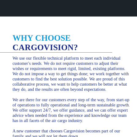
WHY CHOOSE
CARGOVISION?
We use our flexible technical platform to meet each individual
customer's needs. We do not require customers to adjust their
wishes or requirements to meet rigid, limited, existing platforms.
We do not impose a way to get things done; we work together with
customers to find the best solution possible. We are proud of this
collaborative process, we want to help customers be better at what
they do, and the results are often beyond expectations.
We are there for our customers every step of the way, from start-up
of operations to fully operational and long-term sustainable growth.
We offer support 24/7, we offer guidance, and we can offer expert
advice when needed from the experience and knowledge our team
has in all facets of the air cargo industry.
A new customer that chooses Cargovision becomes part of our
family and we will not let them down.